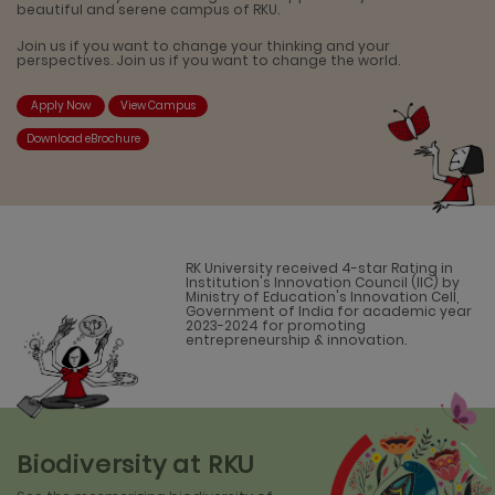
beautiful and serene campus of RKU.
Join us if you want to change your thinking and your
perspectives. Join us if you want to change the world.
Apply Now
View Campus
Download eBrochure
RK University received 4-star Rating in
Institution's Innovation Council (IIC) by
Ministry of Education's Innovation Cell,
Government of India for academic year
2023-2024 for promoting
entrepreneurship & innovation.
Biodiversity at RKU