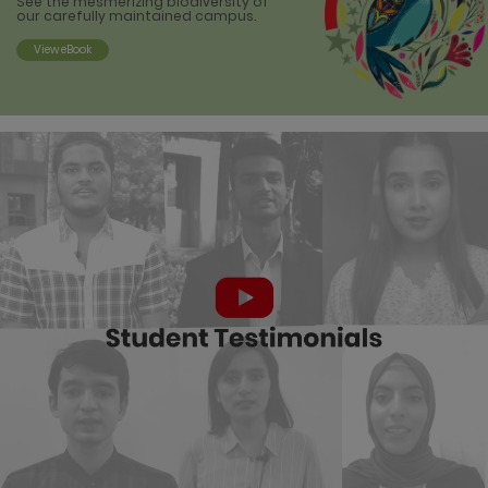
See the mesmerizing biodiversity of
our
carefully maintained campus.
View eBook