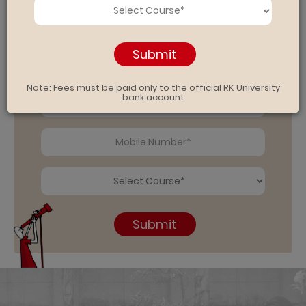
Submit
Note: Fees must be paid only to the official RK University
bank account
Submit