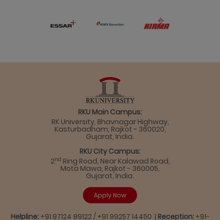
RKU Main Campus:
RK University, Bhavnagar Highway,
Kasturbadham, Rajkot - 360020,
Gujarat, India.
RKU City Campus:
nd
2
Ring Road, Near Kalawad Road,
Mota Mawa, Rajkot - 360005,
Gujarat, India.
Apply Now
Helpline:
+91 97124 89122 / +91 99257 14450 |
Reception:
+91-