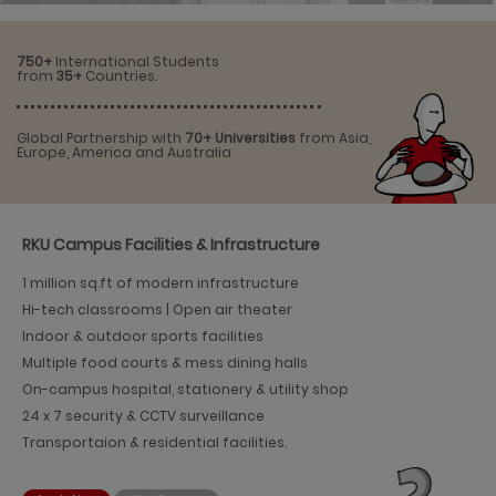
750+
International Students
from
35+
Countries.
Global Partnership with
70+ Universities
from Asia,
Europe, America and Australia
RKU Campus Facilities & Infrastructure
1 million sq.ft of modern infrastructure
Hi-tech classrooms | Open air theater
Indoor & outdoor sports facilities
Multiple food courts & mess dining halls
On-campus hospital, stationery & utility shop
24 x 7 security & CCTV surveillance
Transportaion & residential facilities.