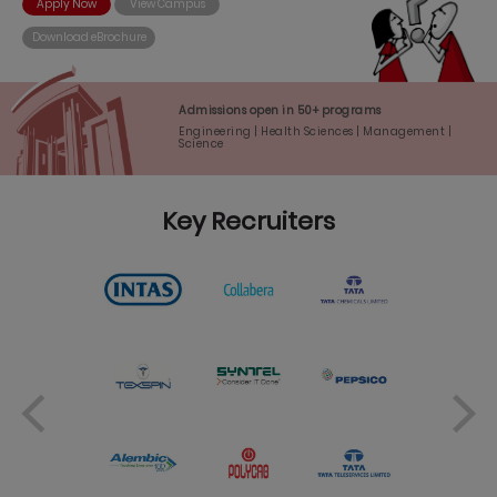
Apply Now
View Campus
Download eBrochure
Admissions open in 50+ programs
Engineering | Health Sciences | Management |
Science
Key Recruiters