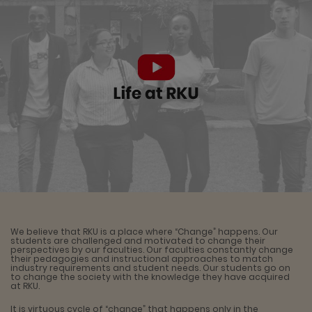
We believe that RKU is a place where “Change” happens. Our
students are challenged and motivated to change their
perspectives by our faculties. Our faculties constantly change
their pedagogies and instructional approaches to match
industry requirements and student needs. Our students go on
to change the society with the knowledge they have acquired
at RKU.
It is virtuous cycle of “change” that happens only in the